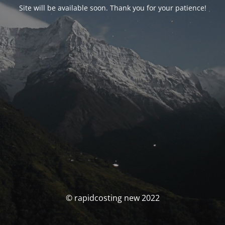
Site will be available soon. Thank you for your patience!
© rapidcosting new 2022