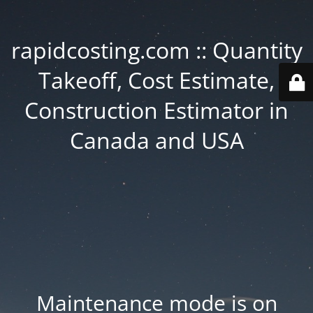
rapidcosting.com :: Quantity
Takeoff, Cost Estimate,
Construction Estimator in
Canada and USA
Maintenance mode is on