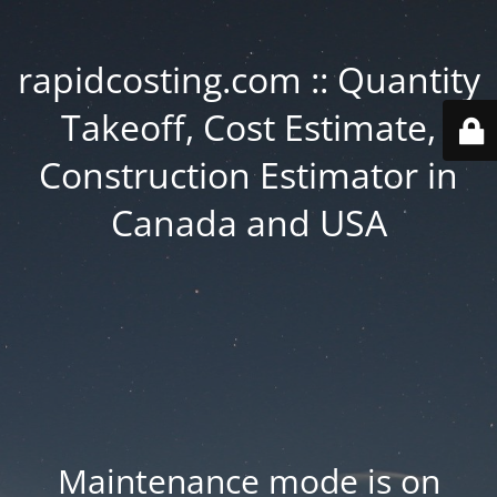
rapidcosting.com :: Quantity
Takeoff, Cost Estimate,
Construction Estimator in
Canada and USA
Maintenance mode is on