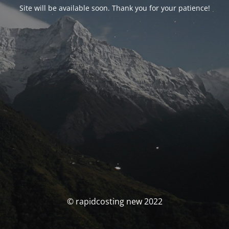
Site will be available soon. Thank you for your patience!
© rapidcosting new 2022