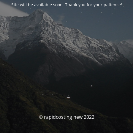
Site will be available soon. Thank you for your patience!
© rapidcosting new 2022