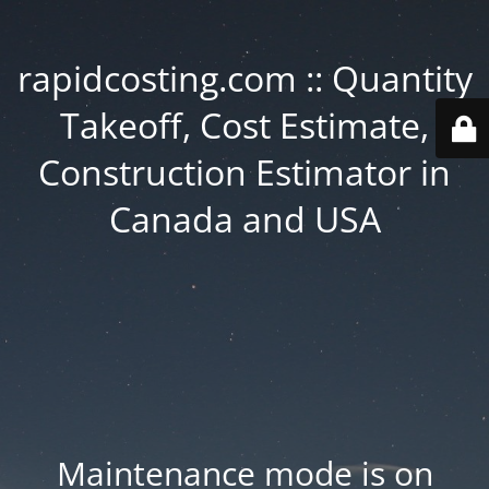
rapidcosting.com :: Quantity
Takeoff, Cost Estimate,
Construction Estimator in
Canada and USA
Maintenance mode is on