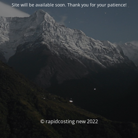
Site will be available soon. Thank you for your patience!
© rapidcosting new 2022