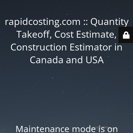
rapidcosting.com :: Quantity
Takeoff, Cost Estimate,
Construction Estimator in
Canada and USA
Maintenance mode is on