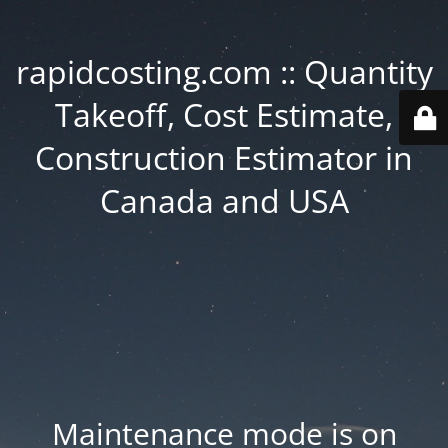
rapidcosting.com :: Quantity
Takeoff, Cost Estimate,
Construction Estimator in
Canada and USA
Maintenance mode is on