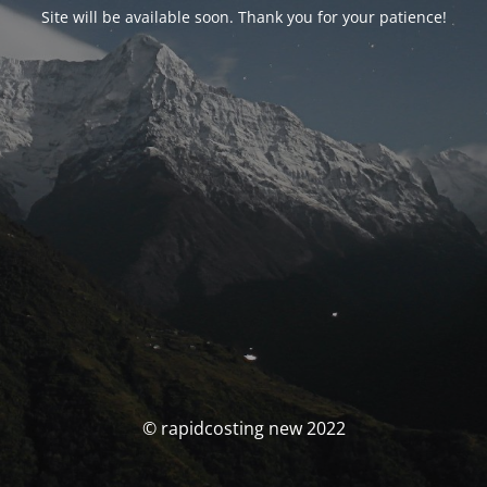
Site will be available soon. Thank you for your patience!
© rapidcosting new 2022