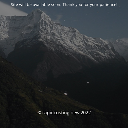
Site will be available soon. Thank you for your patience!
© rapidcosting new 2022