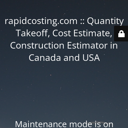
rapidcosting.com :: Quantity
Takeoff, Cost Estimate,
Construction Estimator in
Canada and USA
Maintenance mode is on