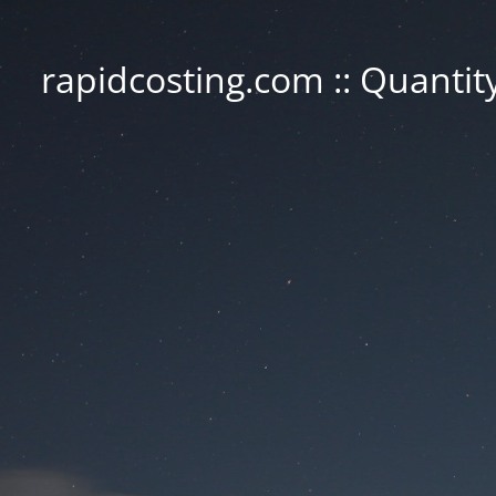
rapidcosting.com :: Quantit