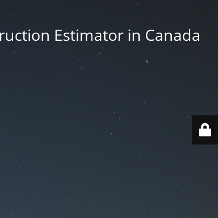
truction Estimator in Canada