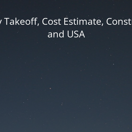
y Takeoff, Cost Estimate, Cons
and USA