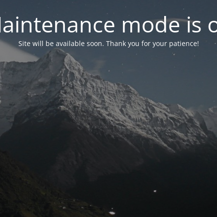
aintenance mode is 
Site will be available soon. Thank you for your patience!