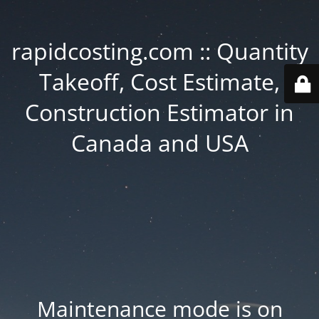
rapidcosting.com :: Quantity
Takeoff, Cost Estimate,
Construction Estimator in
Canada and USA
Maintenance mode is on