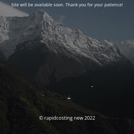
Site will be available soon. Thank you for your patience!
© rapidcosting new 2022