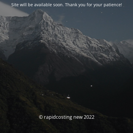
Site will be available soon. Thank you for your patience!
© rapidcosting new 2022