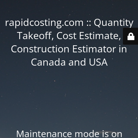
rapidcosting.com :: Quantity
Takeoff, Cost Estimate,
Construction Estimator in
Canada and USA
Maintenance mode is on