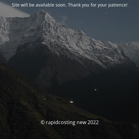
Site will be available soon. Thank you for your patience!
© rapidcosting new 2022