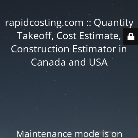
rapidcosting.com :: Quantity
Takeoff, Cost Estimate,
Construction Estimator in
Canada and USA
Maintenance mode is on