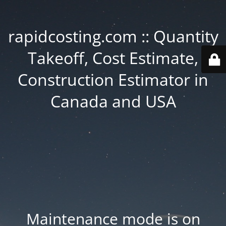
rapidcosting.com :: Quantity
Takeoff, Cost Estimate,
Construction Estimator in
Canada and USA
Maintenance mode is on