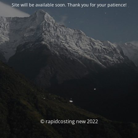
Site will be available soon. Thank you for your patience!
© rapidcosting new 2022